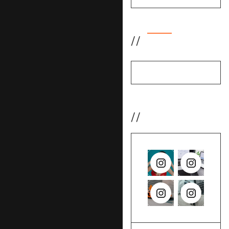
//
Featured
No items found.
//
Instagram