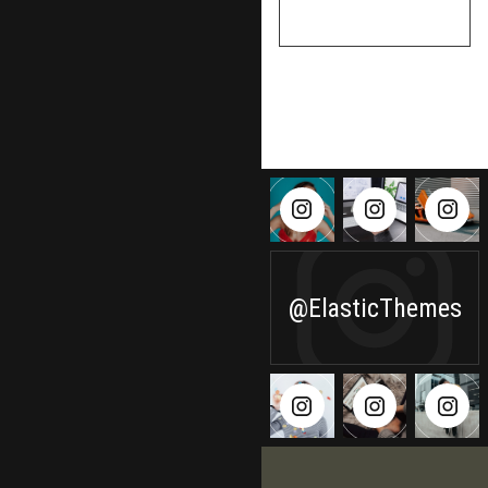
VIEW PROFILE
@ElasticThemes