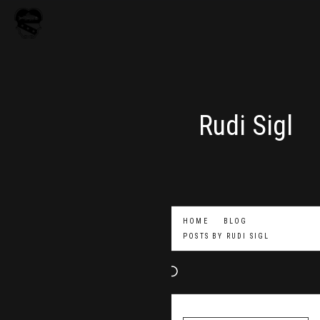
Rudi Sigl
HOME
BLOG
POSTS BY
RUDI SIGL