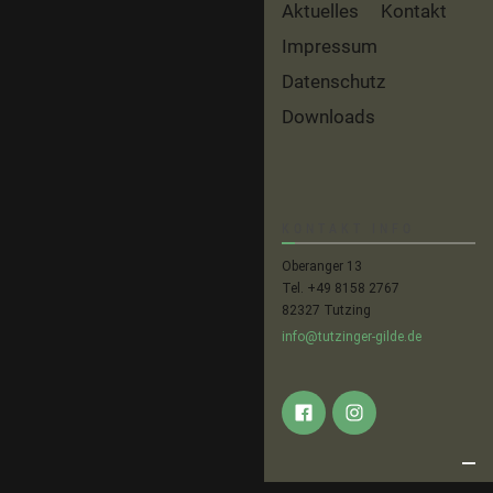
Aktuelles
Kontakt
Impressum
Datenschutz
Downloads
KONTAKT INFO
Oberanger 13
Tel. +49 8158 2767
82327 Tutzing
info@tutzinger-gilde.de