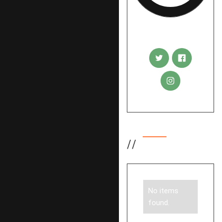
Rudi Sigl
//
Tags
No items
found.